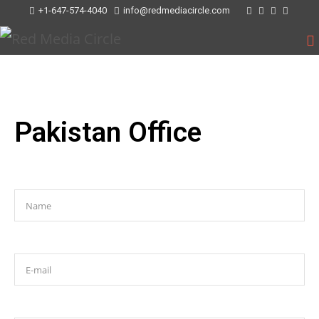
+1-647-574-4040
info@redmediacircle.com
Pakistan Office