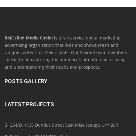
RMC (Red Media Circle)
is a full-service digital marketing
advertising organization that lives and shows Fresh and
Unique content for their clients. Our trained team members
specialize in capturing the audience’s attention by focusing
and understanding their needs and prospects.
POSTS GALLERY
LATEST PROJECTS
234/D, 1125 Dundas Street East Mississauga. L4Y 2C4