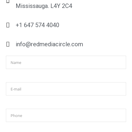
Mississauga. L4Y 2C4
+1 647 574 4040
info@redmediacircle.com