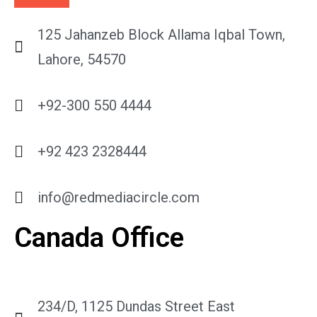
125 Jahanzeb Block Allama Iqbal Town,
Lahore, 54570
+92-300 550 4444
+92 423 2328444
info@redmediacircle.com
Canada Office
234/D, 1125 Dundas Street East