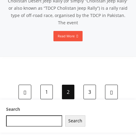
Cholistan Desert Jeep Rally (or simply “Cholistan Jeep Rally”
or also known as “TDCP Cholistan Jeep Rally”) is a rally raid
type of off-road race, organised by the TDCP in Pakistan.
The event
Read More
1
2
3
Search
Search