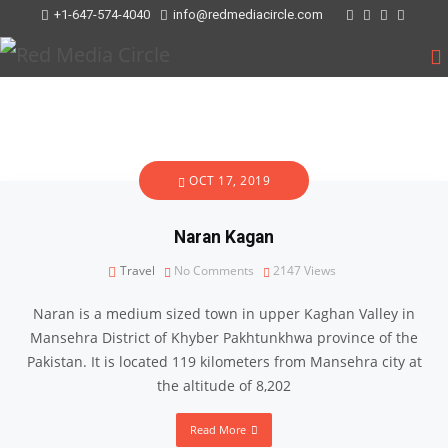
+1-647-574-4040
info@redmediacircle.com
OCT 17, 2019
Naran Kagan
Travel
No Comments
2147
Views
Naran is a medium sized town in upper Kaghan Valley in
Mansehra District of Khyber Pakhtunkhwa province of the
Pakistan. It is located 119 kilometers from Mansehra city at
the altitude of 8,202
Read More