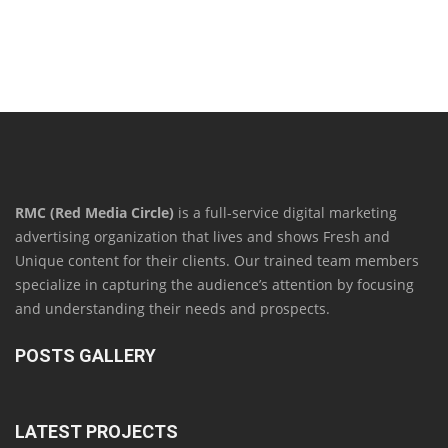
RMC (Red Media Circle)
is a full-service digital marketing
advertising organization that lives and shows Fresh and
Unique content for their clients. Our trained team members
specialize in capturing the audience’s attention by focusing
and understanding their needs and prospects.
POSTS GALLERY
LATEST PROJECTS