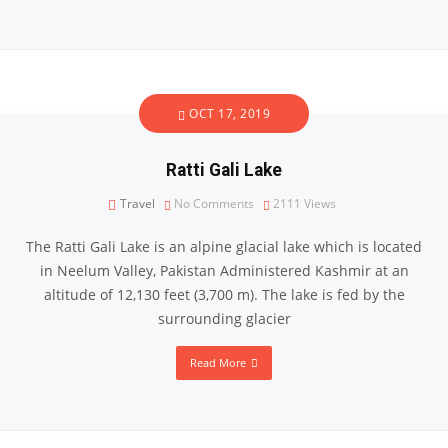
OCT 17, 2019
Ratti Gali Lake
Travel
No Comments
2111
Views
The Ratti Gali Lake is an alpine glacial lake which is located
in Neelum Valley, Pakistan Administered Kashmir at an
altitude of 12,130 feet (3,700 m). The lake is fed by the
surrounding glacier
Read More