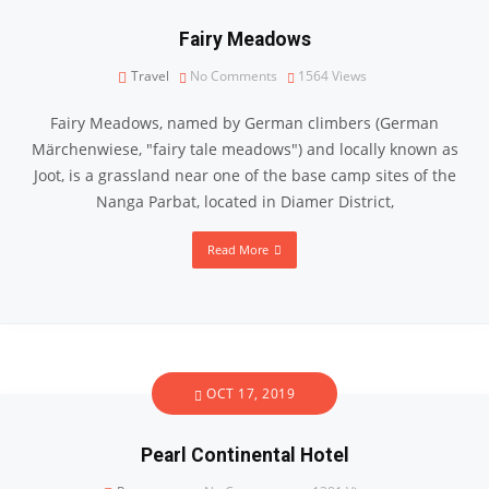
Fairy Meadows
Travel
No Comments
1564
Views
Fairy Meadows, named by German climbers (German
Märchenwiese, ″fairy tale meadows″) and locally known as
Joot, is a grassland near one of the base camp sites of the
Nanga Parbat, located in Diamer District,
Read More
OCT 17, 2019
Pearl Continental Hotel