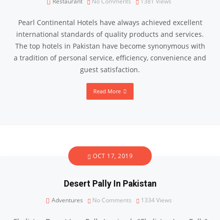
Restaurant
No Comments
1381
Views
Pearl Continental Hotels have always achieved excellent
international standards of quality products and services.
The top hotels in Pakistan have become synonymous with
a tradition of personal service, efficiency, convenience and
guest satisfaction.
Read More
OCT 17, 2019
Desert Pally In Pakistan
Adventures
No Comments
1334
Views