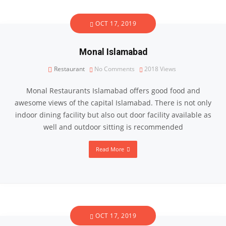
OCT 17, 2019
Monal Islamabad
Restaurant
No Comments
2018
Views
Monal Restaurants Islamabad offers good food and
awesome views of the capital Islamabad. There is not only
indoor dining facility but also out door facility available as
well and outdoor sitting is recommended
Read More
OCT 17, 2019