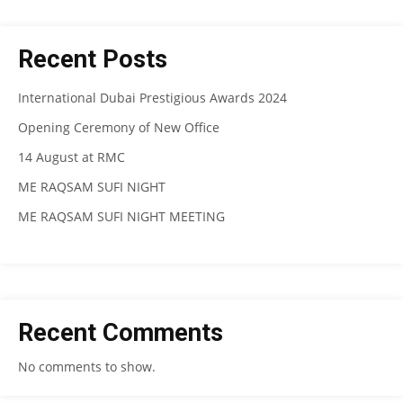
Recent Posts
International Dubai Prestigious Awards 2024
Opening Ceremony of New Office
14 August at RMC
ME RAQSAM SUFI NIGHT
ME RAQSAM SUFI NIGHT MEETING
Recent Comments
No comments to show.